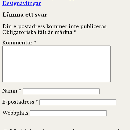
Designävlingar
Lämna ett svar
Din e-postadress kommer inte publiceras.
Obligatoriska fält är märkta
*
Kommentar
*
Namn
*
E-postadress
*
Webbplats