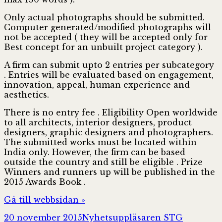
Only actual photographs should be submitted.
Computer generated/modified photographs will
not be accepted ( they will be accepted only for
Best concept for an unbuilt project category ).
A firm can submit upto 2 entries per subcategory
. Entries will be evaluated based on engagement,
innovation, appeal, human experience and
aesthetics.
There is no entry fee . Eligibility Open worldwide
to all architects, interior designers, product
designers, graphic designers and photographers.
The submitted works must be located within
India only. However, the firm can be based
outside the country and still be eligible . Prize
Winners and runners up will be published in the
2015 Awards Book .
Gå till webbsidan »
Postat
Författare
Kategori
20 november 2015
Nyhetsuppläsaren STG