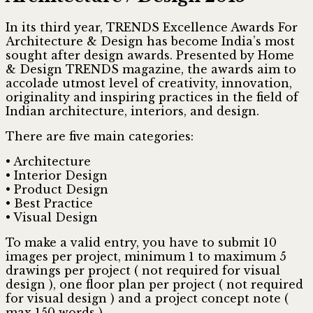
In its third year, TRENDS Excellence Awards For
Architecture & Design has become India’s most
sought after design awards. Presented by Home
& Design TRENDS magazine, the awards aim to
accolade utmost level of creativity, innovation,
originality and inspiring practices in the field of
Indian architecture, interiors, and design.
There are five main categories:
• Architecture
• Interior Design
• Product Design
• Best Practice
• Visual Design
To make a valid entry, you have to submit 10
images per project, minimum 1 to maximum 5
drawings per project ( not required for visual
design ), one floor plan per project ( not required
for visual design ) and a project concept note (
max 150 words ).