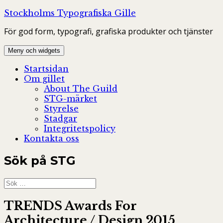
Hoppa
Stockholms Typografiska Gille
till
För god form, typografi, grafiska produkter och tjänster
innehåll
Meny och widgets
Startsidan
Om gillet
About The Guild
STG-märket
Styrelse
Stadgar
Integritetspolicy
Kontakta oss
Sök på STG
Sök
efter:
TRENDS Awards For
Architecture / Design 2015