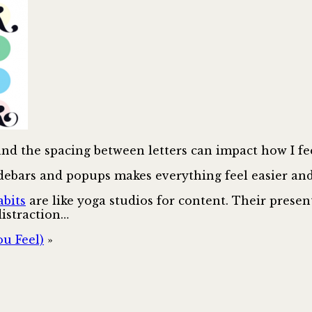
 and the spacing between letters can impact how I f
debars and popups makes everything feel easier and 
bits
are like yoga studios for content. Their presen
distraction…
u Feel)
»