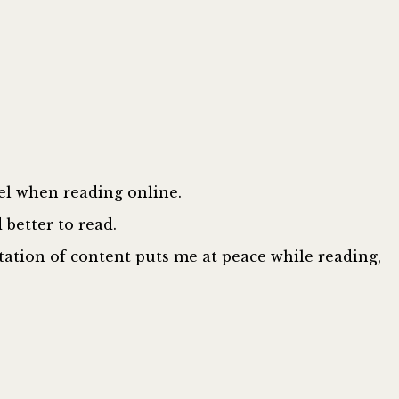
eel when reading online.
better to read.
tation of content puts me at peace while reading,