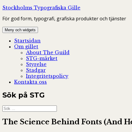
Hoppa
Stockholms Typografiska Gille
till
För god form, typografi, grafiska produkter och tjänster
innehåll
Meny och widgets
Startsidan
Om gillet
About The Guild
STG-märket
Styrelse
Stadgar
Integritetspolicy
Kontakta oss
Sök på STG
Sök
efter:
The Science Behind Fonts (And H