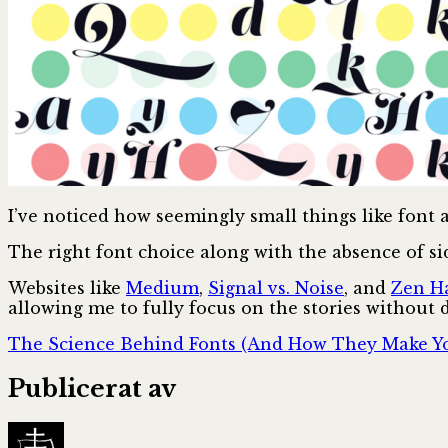
I’ve noticed how seemingly small things like font
The right font choice along with the absence of si
Websites like
Medium
,
Signal vs. Noise
, and
Zen Ha
allowing me to fully focus on the stories without 
The Science Behind Fonts (And How They Make Yo
Publicerat av