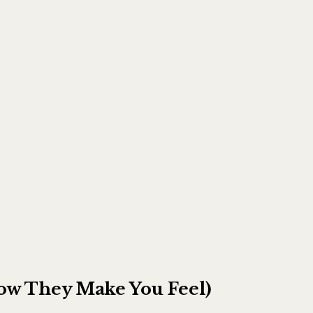
ow They Make You Feel)