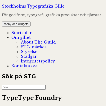
Hoppa
Stockholms Typografiska Gille
till
För god form, typografi, grafiska produkter och tjänster
innehåll
Meny och widgets
Startsidan
Om gillet
About The Guild
STG-märket
Styrelse
Stadgar
Integritetspolicy
Kontakta oss
Sök på STG
Sök
efter:
TypeType Foundry