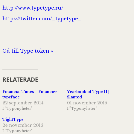
http://www.typetype.ru/
https://twitter.com/_typetype_
Gå till Type token »
RELATERADE
Financial Times – Financier
Yearbook of Type II |
typeface
Slanted
22 september 2014
01 november 2015
I ”Typonyheter”
I ”Typonyheter”
TightType
24 november 2015
I ”Typonyheter”