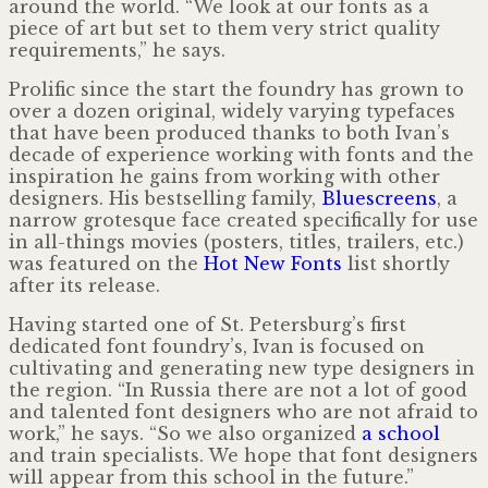
around the world. “We look at our fonts as a
piece of art but set to them very strict quality
requirements,” he says.
Prolific since the start the foundry has grown to
over a dozen original, widely varying typefaces
that have been produced thanks to both Ivan’s
decade of experience working with fonts and the
inspiration he gains from working with other
designers. His bestselling family,
Bluescreens
, a
narrow grotesque face created specifically for use
in all-things movies (posters, titles, trailers, etc.)
was featured on the
Hot New Fonts
list shortly
after its release.
Having started one of St. Petersburg’s first
dedicated font foundry’s, Ivan is focused on
cultivating and generating new type designers in
the region. “In Russia there are not a lot of good
and talented font designers who are not afraid to
work,” he says. “So we also organized
a school
and train specialists. We hope that font designers
will appear from this school in the future.”