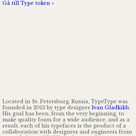
Gå till Type token »
Located in St. Petersburg, Russia, TypeType was
founded in 2013 by type designer
Ivan Gladkikh
.
His goal has been, from the very beginning, to
make quality fonts for a wide audience, and as a
result, each of his typefaces is the product of a
collaboration with designers and engineers from