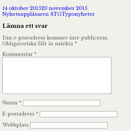
Postat
Författare
14 oktober 2015
20 november 2015
Kategorier
Nyhetsuppläsaren STG
Typonyheter
Lämna ett svar
Din e-postadress kommer inte publiceras.
Obligatoriska fält är märkta
*
Kommentar
*
Namn
*
E-postadress
*
Webbplats