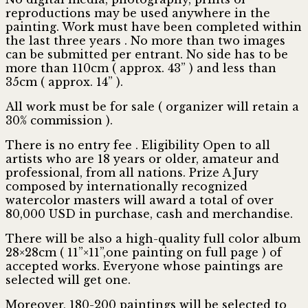
reproductions may be used anywhere in the
painting. Work must have been completed within
the last three years . No more than two images
can be submitted per entrant. No side has to be
more than 110cm ( approx. 43” ) and less than
35cm ( approx. 14” ).
All work must be for sale ( organizer will retain a
30% commission ).
There is no entry fee . Eligibility Open to all
artists who are 18 years or older, amateur and
professional, from all nations. Prize A Jury
composed by internationally recognized
watercolor masters will award a total of over
80,000 USD in purchase, cash and merchandise.
There will be also a high-quality full color album
28×28cm ( 11”×11”,one painting on full page ) of
accepted works. Everyone whose paintings are
selected will get one.
Moreover, 180-200 paintings will be selected to