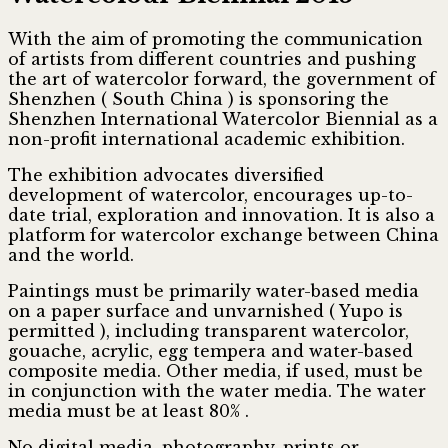
With the aim of promoting the communication
of artists from different countries and pushing
the art of watercolor forward, the government of
Shenzhen ( South China ) is sponsoring the
Shenzhen International Watercolor Biennial as a
non-profit international academic exhibition.
The exhibition advocates diversified
development of watercolor, encourages up-to-
date trial, exploration and innovation. It is also a
platform for watercolor exchange between China
and the world.
Paintings must be primarily water-based media
on a paper surface and unvarnished ( Yupo is
permitted ), including transparent watercolor,
gouache, acrylic, egg tempera and water-based
composite media. Other media, if used, must be
in conjunction with the water media. The water
media must be at least 80% .
No digital media, photography, prints or