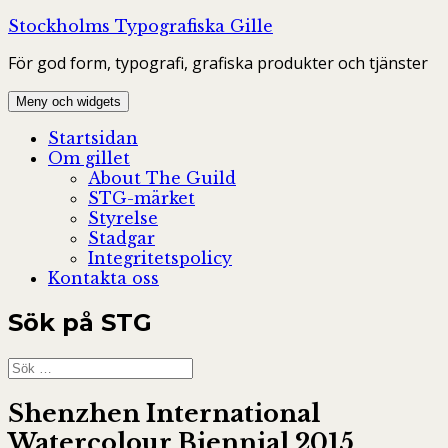
Hoppa
Stockholms Typografiska Gille
till
För god form, typografi, grafiska produkter och tjänster
innehåll
Meny och widgets
Startsidan
Om gillet
About The Guild
STG-märket
Styrelse
Stadgar
Integritetspolicy
Kontakta oss
Sök på STG
Sök
efter:
Shenzhen International
Watercolour Biennial 2015