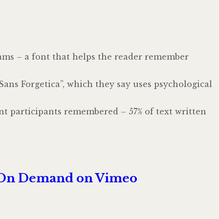
ams – a font that helps the reader remember
ans Forgetica”, which they say uses psychological
nt participants remembered – 57% of text written
eo On Demand on Vimeo