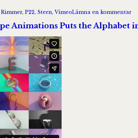
til
 Rimmer
,
P22
,
Stern
,
Vimeo
Lämna en kommentar
W
Ma
pe Animations Puts the Alphabet in
Fa
Me
Ty
in
th
21
Ce
On
|
V
O
D
o
V