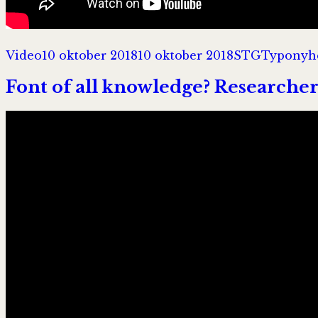
Format
Postat
Författare
Kategori
Video
10 oktober 2018
10 oktober 2018
STG
Typonyh
Font of all knowledge? Researche