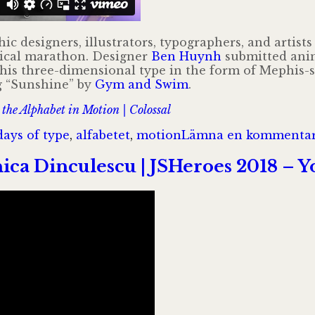
hic designers, illustrators, typographers, and artis
hical marathon. Designer
Ben Huynh
submitted anim
 his three-dimensional type in the form of Mephis-st
ng “Sunshine” by
Gym and Swim
.
the Alphabet in Motion | Colossal
gar
days of type
,
alfabetet
,
motion
Lämna en kommenta
ica Dinculescu | JSHeroes 2018 – 