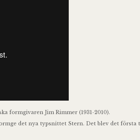
ka formgivaren Jim Rimmer (1931-2010).
rmge det nya typsnittet Stern. Det blev det första t