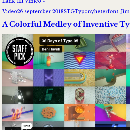
Länk till Vimeo »
Format
Postat
Författare
Kategorier
Taggar
Video
26 september 2018
STG
Typonyheter
font
,
Jim
A Colorful Medley of Inventive Ty