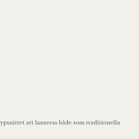
ypsnittet att lanseras både som traditionella