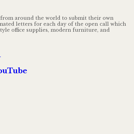
ts from around the world to submit their own
ated letters for each day of the open call which
yle office supplies, modern furniture, and
till
r
A
Colorful
YouTube
Medley
of
Inventive
Type
Animations
Puts
the
Alphabet
in
Motion