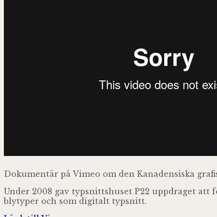
Dokumentär på Vimeo om den Kanadensiska grafis
Under 2008 gav typsnittshuset P22 uppdraget att fo
blytyper och som digitalt typsnitt.