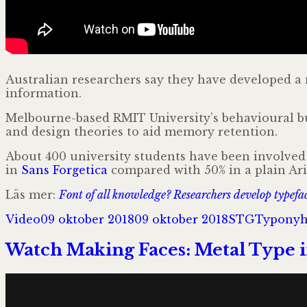
Australian researchers say they have developed a
information.
Melbourne-based RMIT University’s behavioural bus
and design theories to aid memory retention.
About 400 university students have been involved 
in
Sans Forgetica
compared with 50% in a plain Ari
Läs mer:
Font of all knowledge? Researchers develop typef
Format
Postat
Författare
Kategori
Video
09 oktober 2018
09 oktober 2018
STG
Typonyh
Watch Making Faces: Metal Type 