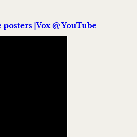
 posters |Vox @ YouTube