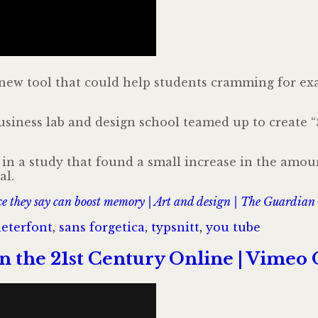
 new tool that could help students cramming for ex
iness lab and design school teamed up to create “S
in a study that found a small increase in the amou
al.
ace they say can boost memory | Art and design | The Guardian
er
Taggar
eter
font
,
sans forgetica
,
typsnitt
,
you tube
in the 21st Century Online | Vim