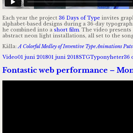
Each year the project
36 Days of Type
invites grap
alphabet-based designs during a 36-day typograp
he combined into a
short film
. The video presents
abstract neon light installations, all set to the so
Källa:
A Colorful Medley of Inventive Type Animations Puts 
Format
Postat
Författare
Kategorier
Tag
Video
01 juni 2018
01 juni 2018
STG
Typonyheter
36 
Fontastic web performance – Mon