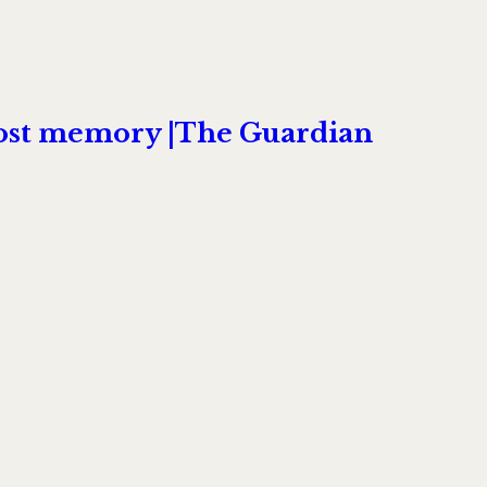
boost memory |The Guardian